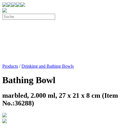
Products
/
Drinking and Bathing Bowls
Bathing Bowl
marbled, 2.000 ml, 27 x 21 x 8 cm (Item
No.:36288)