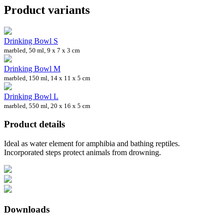
Product variants
Drinking Bowl S
marbled, 50 ml, 9 x 7 x 3 cm
Drinking Bowl M
marbled, 150 ml, 14 x 11 x 5 cm
Drinking Bowl L
marbled, 550 ml, 20 x 16 x 5 cm
Product details
Ideal as water element for amphibia and bathing reptiles.
Incorporated steps protect animals from drowning.
Downloads