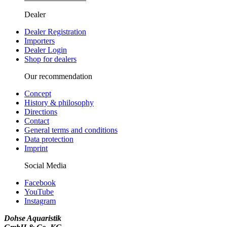
Dealer
Dealer Registration
Importers
Dealer Login
Shop for dealers
Our recommendation
Concept
History & philosophy
Directions
Contact
General terms and conditions
Data protection
Imprint
Social Media
Facebook
YouTube
Instagram
Dohse Aquaristik