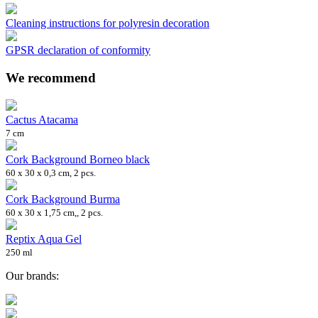
Cleaning instructions for polyresin decoration
GPSR declaration of conformity
We recommend
Cactus Atacama
7 cm
Cork Background Borneo black
60 x 30 x 0,3 cm, 2 pcs.
Cork Background Burma
60 x 30 x 1,75 cm,, 2 pcs.
Reptix Aqua Gel
250 ml
Our brands: