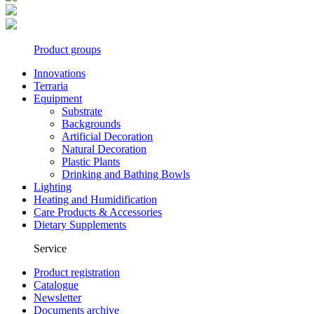
Product groups
Innovations
Terraria
Equipment
Substrate
Backgrounds
Artificial Decoration
Natural Decoration
Plastic Plants
Drinking and Bathing Bowls
Lighting
Heating and Humidification
Care Products & Accessories
Dietary Supplements
Service
Product registration
Catalogue
Newsletter
Documents archive