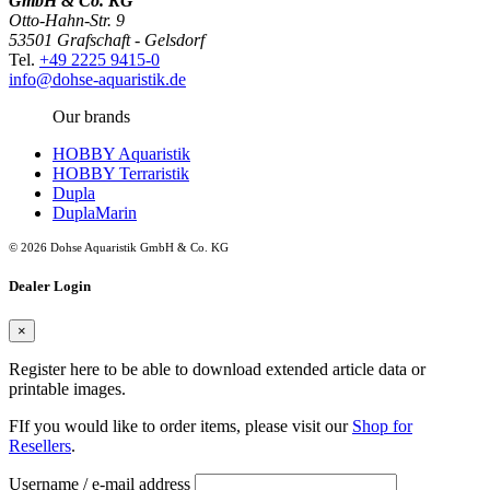
GmbH & Co. KG
Otto-Hahn-Str. 9
53501 Grafschaft - Gelsdorf
Tel.
+49 2225 9415-0
info@dohse-aquaristik.de
Our brands
HOBBY Aquaristik
HOBBY Terraristik
Dupla
DuplaMarin
© 2026 Dohse Aquaristik GmbH & Co. KG
Dealer Login
×
Register here to be able to download extended article data or
printable images.
FIf you would like to order items, please visit our
Shop for
Resellers
.
Username / e-mail address