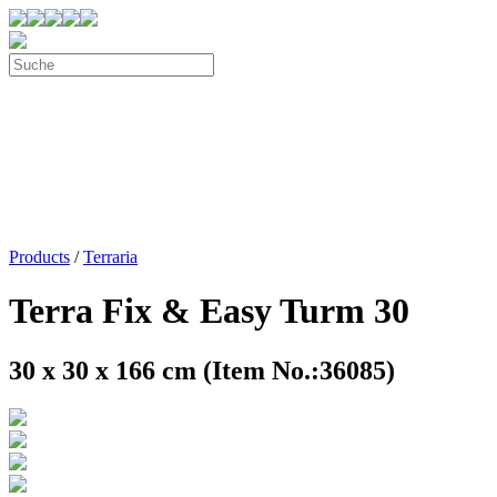
Products
/
Terraria
Terra Fix & Easy Turm 30
30 x 30 x 166 cm (Item No.:36085)