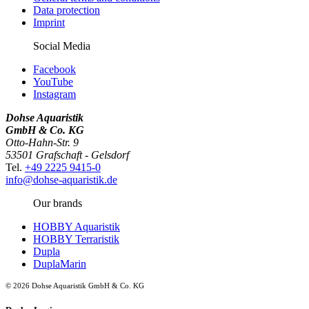
Data protection
Imprint
Social Media
Facebook
YouTube
Instagram
Dohse Aquaristik
GmbH & Co. KG
Otto-Hahn-Str. 9
53501 Grafschaft - Gelsdorf
Tel.
+49 2225 9415-0
info@dohse-aquaristik.de
Our brands
HOBBY Aquaristik
HOBBY Terraristik
Dupla
DuplaMarin
© 2026 Dohse Aquaristik GmbH & Co. KG