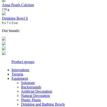
Aqua Pearls Calcium
170 g
Drinking Bowl S
9 x 7 x 3 cm
Our brands:
Product groups
Innovations
Terraria
Equipment
Substrate
Backgrounds
Artificial Decoration
Natural Decoration
Plastic Plants
Drinking and Bathing Bowls