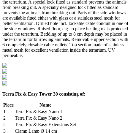
the terrarium. A special lock fitted as standard prevents the animals
from breaking out. A specially designed lock fitted as standard
prevents the animals from breaking out. Parts of the side windows
are available fitted either with glass or a stainless steel mesh for
better ventilation. Drilled hole incl. lockable cable conduit in one of
the side windows. Raised floor, e.g. to place heating mats protected
under the terrarium. Bedding of up to 8 cm depth may be placed in
the terrarium for burrowing animals. Removable upper section with
6 completely closable cable outlets. Top section made of stainless
metal mesh for excellent ventilation inside the terrarium. UV
permeable.
Terra Fix & Easy Tower 30 consisting of:
Piece
Name
1
Terra Fix & Easy Nano 1
2
Terra Fix & Easy Nano 2
2
Terra Fix & Easy Extensions Set
3
Clamp Lamp Ø 14 cm