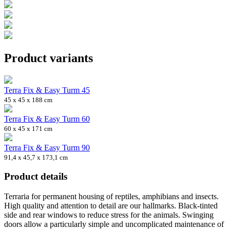
Product variants
Terra Fix & Easy Turm 45
45 x 45 x 188 cm
Terra Fix & Easy Turm 60
60 x 45 x 171 cm
Terra Fix & Easy Turm 90
91,4 x 45,7 x 173,1 cm
Product details
Terraria for permanent housing of reptiles, amphibians and insects.
High quality and attention to detail are our hallmarks. Black-tinted
side and rear windows to reduce stress for the animals. Swinging
doors allow a particularly simple and uncomplicated maintenance of