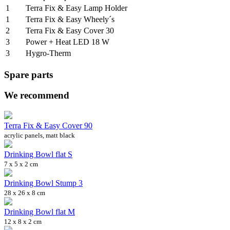
1
Terra Fix & Easy Lamp Holder
1
Terra Fix & Easy Wheely´s
2
Terra Fix & Easy Cover 30
3
Power + Heat LED 18 W
3
Hygro-Therm
Spare parts
We recommend
Terra Fix & Easy Cover 90
acrylic panels, matt black
Drinking Bowl flat S
7 x 5 x 2 cm
Drinking Bowl Stump 3
28 x 26 x 8 cm
Drinking Bowl flat M
12 x 8 x 2 cm