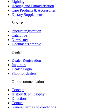
Lighting
Heating and Humidification
Care Products & Accessories
Dietary Supplements
Service
Product registration
Catalogue
Newsletter
Documents archive
Dealer
Dealer Registration
Importers
Dealer Login
Shop for dealers
Our recommendation
Concept
History & philosophy
Directions
Contact
General terms and conditions