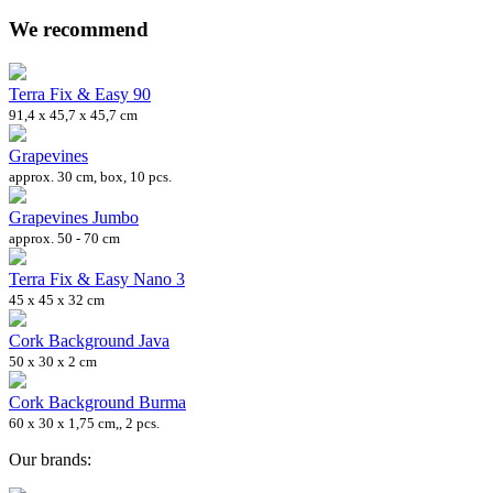
We recommend
Terra Fix & Easy 90
91,4 x 45,7 x 45,7 cm
Grapevines
approx. 30 cm, box, 10 pcs.
Grapevines Jumbo
approx. 50 - 70 cm
Terra Fix & Easy Nano 3
45 x 45 x 32 cm
Cork Background Java
50 x 30 x 2 cm
Cork Background Burma
60 x 30 x 1,75 cm,, 2 pcs.
Our brands: