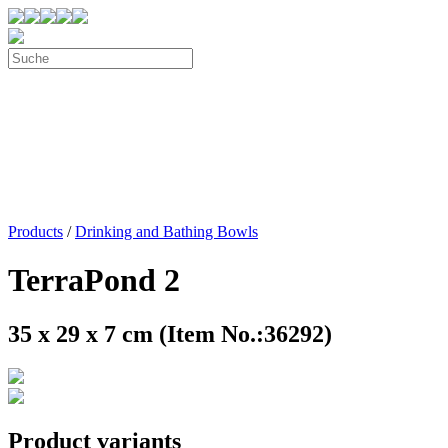
Products
/
Drinking and Bathing Bowls
TerraPond 2
35 x 29 x 7 cm (Item No.:36292)
Product variants