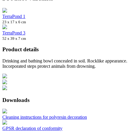
TerraPond 1
23 x 17 x 6 cm
TerraPond 3
52 x 39 x 7 cm
Product details
Drinking and bathing bowl concealed in soil. Rocklike appearance.
Incorporated steps protect animals from drowning.
Downloads
Cleaning instructions for polyresin decoration
GPSR declaration of conformity