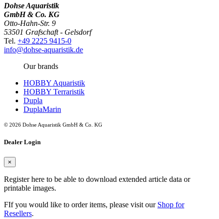
Dohse Aquaristik
GmbH & Co. KG
Otto-Hahn-Str. 9
53501 Grafschaft - Gelsdorf
Tel.
+49 2225 9415-0
info@dohse-aquaristik.de
Our brands
HOBBY Aquaristik
HOBBY Terraristik
Dupla
DuplaMarin
© 2026 Dohse Aquaristik GmbH & Co. KG
Dealer Login
×
Register here to be able to download extended article data or
printable images.
FIf you would like to order items, please visit our
Shop for
Resellers
.