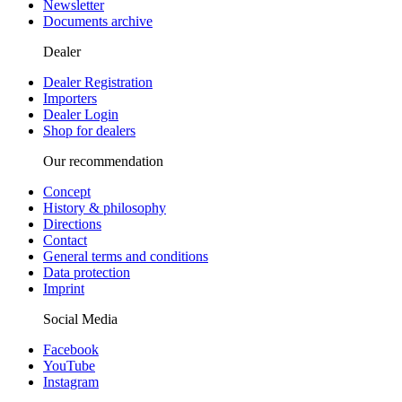
Newsletter
Documents archive
Dealer
Dealer Registration
Importers
Dealer Login
Shop for dealers
Our recommendation
Concept
History & philosophy
Directions
Contact
General terms and conditions
Data protection
Imprint
Social Media
Facebook
YouTube
Instagram