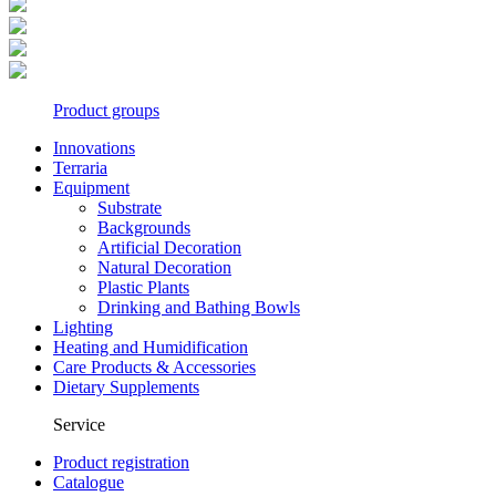
Product groups
Innovations
Terraria
Equipment
Substrate
Backgrounds
Artificial Decoration
Natural Decoration
Plastic Plants
Drinking and Bathing Bowls
Lighting
Heating and Humidification
Care Products & Accessories
Dietary Supplements
Service
Product registration
Catalogue