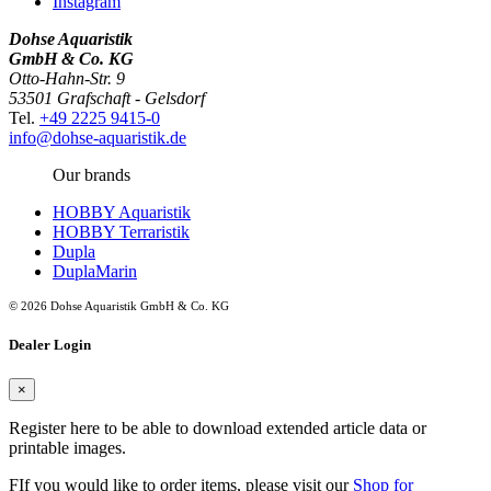
Instagram
Dohse Aquaristik
GmbH & Co. KG
Otto-Hahn-Str. 9
53501 Grafschaft - Gelsdorf
Tel.
+49 2225 9415-0
info@dohse-aquaristik.de
Our brands
HOBBY Aquaristik
HOBBY Terraristik
Dupla
DuplaMarin
© 2026 Dohse Aquaristik GmbH & Co. KG
Dealer Login
×
Register here to be able to download extended article data or
printable images.
FIf you would like to order items, please visit our
Shop for