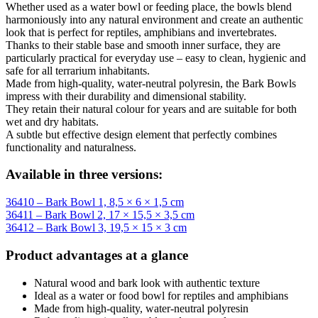
Whether used as a water bowl or feeding place, the bowls blend
harmoniously into any natural environment and create an authentic
look that is perfect for reptiles, amphibians and invertebrates.
Thanks to their stable base and smooth inner surface, they are
particularly practical for everyday use – easy to clean, hygienic and
safe for all terrarium inhabitants.
Made from high-quality, water-neutral polyresin, the Bark Bowls
impress with their durability and dimensional stability.
They retain their natural colour for years and are suitable for both
wet and dry habitats.
A subtle but effective design element that perfectly combines
functionality and naturalness.
Available in three versions:
36410 – Bark Bowl 1, 8,5 × 6 × 1,5 cm
36411 – Bark Bowl 2, 17 × 15,5 × 3,5 cm
36412 – Bark Bowl 3, 19,5 × 15 × 3 cm
Product advantages at a glance
Natural wood and bark look with authentic texture
Ideal as a water or food bowl for reptiles and amphibians
Made from high-quality, water-neutral polyresin