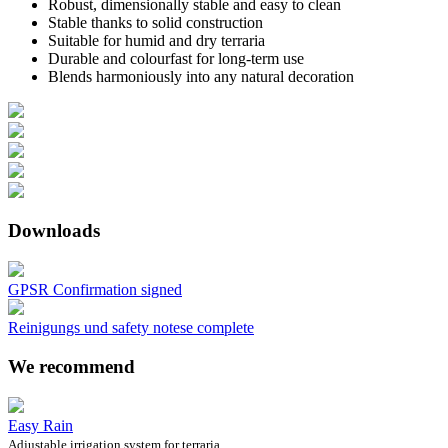
Robust, dimensionally stable and easy to clean
Stable thanks to solid construction
Suitable for humid and dry terraria
Durable and colourfast for long-term use
Blends harmoniously into any natural decoration
Downloads
GPSR Confirmation signed
Reinigungs und safety notese complete
We recommend
Easy Rain
Adjustable irrigation system for terraria