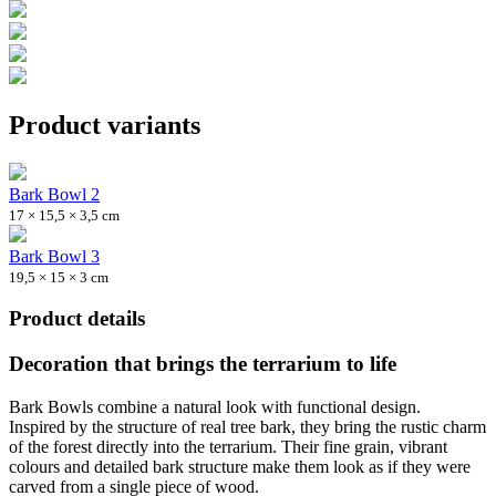
Product variants
Bark Bowl 2
17 × 15,5 × 3,5 cm
Bark Bowl 3
19,5 × 15 × 3 cm
Product details
Decoration that brings the terrarium to life
Bark Bowls combine a natural look with functional design.
Inspired by the structure of real tree bark, they bring the rustic charm
of the forest directly into the terrarium. Their fine grain, vibrant
colours and detailed bark structure make them look as if they were
carved from a single piece of wood.