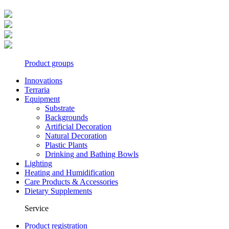
Product groups
Innovations
Terraria
Equipment
Substrate
Backgrounds
Artificial Decoration
Natural Decoration
Plastic Plants
Drinking and Bathing Bowls
Lighting
Heating and Humidification
Care Products & Accessories
Dietary Supplements
Service
Product registration