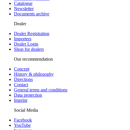
Catalogue
Newsletter
Documents archive
Dealer
Dealer Registration
Importers
Dealer Login
Shop for dealers
Our recommendation
Concept
History & philosophy
Directions
Contact
General terms and conditions
Data protection
Imprint
Social Media
Facebook
YouTube