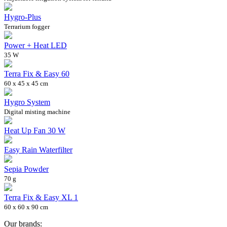
Hygro-Plus
Terrarium fogger
Power + Heat LED
35 W
Terra Fix & Easy 60
60 x 45 x 45 cm
Hygro System
Digital misting machine
Heat Up Fan 30 W
Easy Rain Waterfilter
Sepia Powder
70 g
Terra Fix & Easy XL 1
60 x 60 x 90 cm
Our brands: