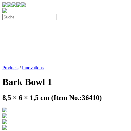
Products
/
Innovations
Bark Bowl 1
8,5 × 6 × 1,5 cm (Item No.:36410)