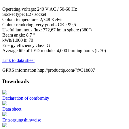
Operating voltage: 240 V AC / 50-60 Hz
Socket type: E27 socket
Colour temperature: 2,748 Kelvin
Colour rendering: very good - CRI: 99,5
Useful luminous flux: 772,67 lm in sphere (360°)
Beam angle: 8,7 °
kWh/1,000 h: 70
Energy efficiency class: G
Average life of LED module: 4,000 burning hours (L 70)
Link to data sheet
GPRS information http://productip.com/?f=31b807
Downloads
Declaration of conformity
Data sheet
Entsorgungshinweise