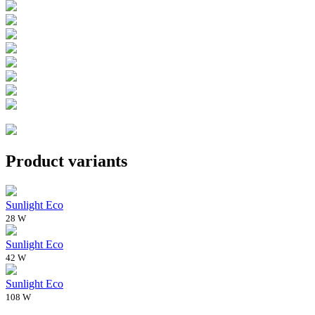
Product variants
Sunlight Eco
28 W
Sunlight Eco
42 W
Sunlight Eco
108 W