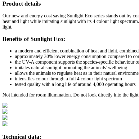
Product details
Our new and energy cost saving Sunlight Eco series stands out by con
heat and light while imitating sunlight with its 4 colour light spectr
light.
Benefits of Sunlight Eco:
a modern and efficient combination of heat and light, combined 
approximately 30% lower energy consumption compared to con
the UV-A component supports the species-specific behaviour of
imitates natural sunlight promoting the animals' wellbeing
allows the animals to regulate heat as in their natural environme
intensifies colour through a full 4 colour light spectrum
tested quality with a long life of around 4,000 operating hours
Not intended for room illumination. Do not look directly into the light
Technical data: