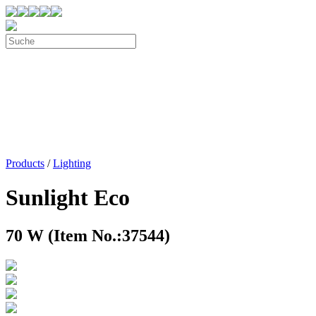
Products
/
Lighting
Sunlight Eco
70 W (Item No.:37544)