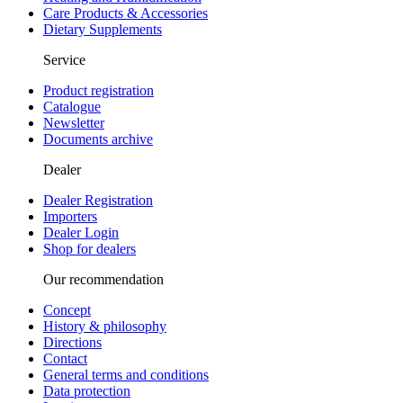
Care Products & Accessories
Dietary Supplements
Service
Product registration
Catalogue
Newsletter
Documents archive
Dealer
Dealer Registration
Importers
Dealer Login
Shop for dealers
Our recommendation
Concept
History & philosophy
Directions
Contact
General terms and conditions
Data protection