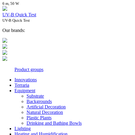
6 m, 50 W
UV-B Quick Test
UV-B Quick Test
Our brands:
Product groups
Innovations
Terraria
Equipment
Substrate
Backgrounds
Artificial Decoration
Natural Decoration
Plastic Plants
Drinking and Bathing Bowls
Lighting
Heating and Humidification