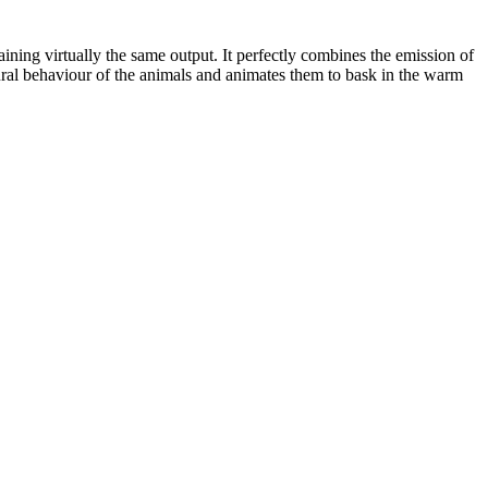
ning virtually the same output. It perfectly combines the emission of
tural behaviour of the animals and animates them to bask in the warm