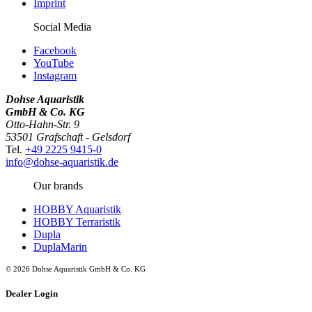
Imprint
Social Media
Facebook
YouTube
Instagram
Dohse Aquaristik
GmbH & Co. KG
Otto-Hahn-Str. 9
53501 Grafschaft - Gelsdorf
Tel.
+49 2225 9415-0
info@dohse-aquaristik.de
Our brands
HOBBY Aquaristik
HOBBY Terraristik
Dupla
DuplaMarin
© 2026 Dohse Aquaristik GmbH & Co. KG
Dealer Login