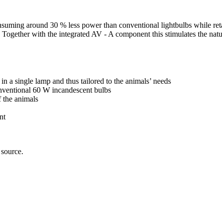
suming around 30 % less power than conventional lightbulbs while retai
um. Together with the integrated AV - A component this stimulates the na
in a single lamp and thus tailored to the animals’ needs
ventional 60 W incandescent bulbs
 the animals
nt
 source.