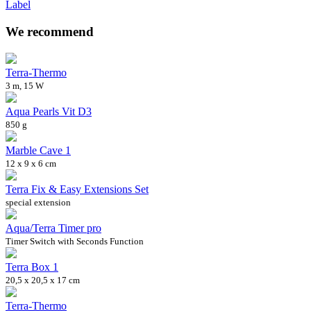
Label
We recommend
Terra-Thermo
3 m, 15 W
Aqua Pearls Vit D3
850 g
Marble Cave 1
12 x 9 x 6 cm
Terra Fix & Easy Extensions Set
special extension
Aqua/Terra Timer pro
Timer Switch with Seconds Function
Terra Box 1
20,5 x 20,5 x 17 cm
Terra-Thermo