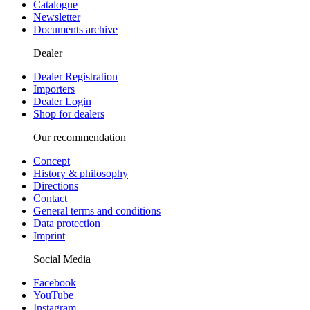
Catalogue
Newsletter
Documents archive
Dealer
Dealer Registration
Importers
Dealer Login
Shop for dealers
Our recommendation
Concept
History & philosophy
Directions
Contact
General terms and conditions
Data protection
Imprint
Social Media
Facebook
YouTube
Instagram