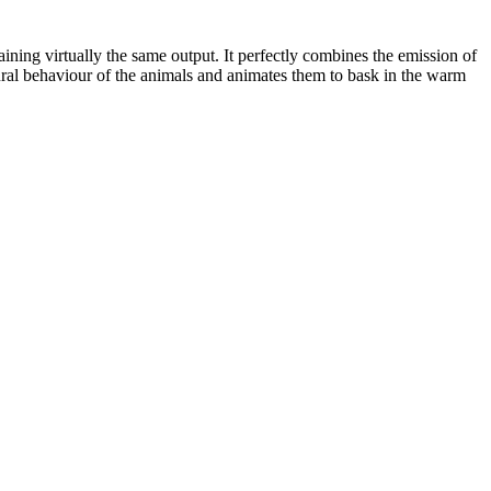
ning virtually the same output. It perfectly combines the emission of
tural behaviour of the animals and animates them to bask in the warm