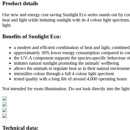
Product details
Our new and energy cost saving Sunlight Eco series stands out by con
heat and light while imitating sunlight with its 4 colour light spectr
light.
Benefits of Sunlight Eco:
a modern and efficient combination of heat and light, combined 
approximately 30% lower energy consumption compared to con
the UV-A component supports the species-specific behaviour of
imitates natural sunlight promoting the animals' wellbeing
allows the animals to regulate heat as in their natural environme
intensifies colour through a full 4 colour light spectrum
tested quality with a long life of around 4,000 operating hours
Not intended for room illumination. Do not look directly into the light
Technical data: