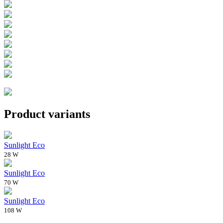
Product variants
Sunlight Eco
28 W
Sunlight Eco
70 W
Sunlight Eco
108 W