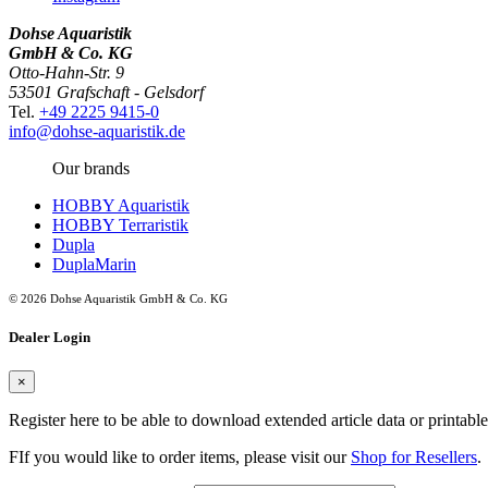
Dohse Aquaristik
GmbH & Co. KG
Otto-Hahn-Str. 9
53501 Grafschaft - Gelsdorf
Tel.
+49 2225 9415-0
info@dohse-aquaristik.de
Our brands
HOBBY Aquaristik
HOBBY Terraristik
Dupla
DuplaMarin
© 2026 Dohse Aquaristik GmbH & Co. KG
Dealer Login
×
Register here to be able to download extended article data or printabl
FIf you would like to order items, please visit our
Shop for Resellers
.