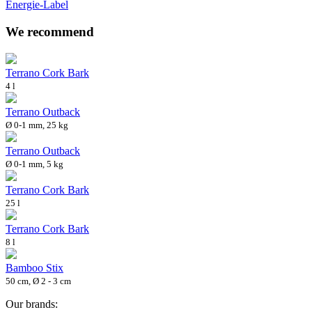
Energie-Label
We recommend
Terrano Cork Bark
4 l
Terrano Outback
Ø 0-1 mm, 25 kg
Terrano Outback
Ø 0-1 mm, 5 kg
Terrano Cork Bark
25 l
Terrano Cork Bark
8 l
Bamboo Stix
50 cm, Ø 2 - 3 cm
Our brands: