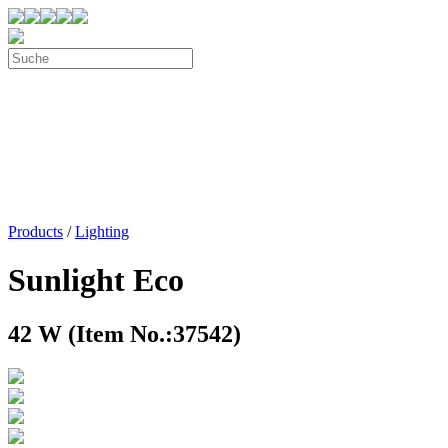
Products
/
Lighting
Sunlight Eco
42 W (Item No.:37542)