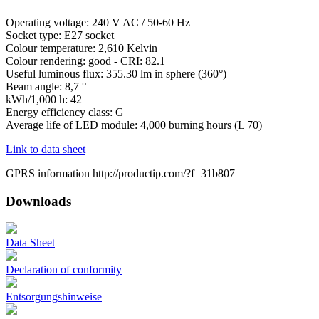
Operating voltage: 240 V AC / 50-60 Hz
Socket type: E27 socket
Colour temperature: 2,610 Kelvin
Colour rendering: good - CRI: 82.1
Useful luminous flux: 355.30 lm in sphere (360°)
Beam angle: 8,7 °
kWh/1,000 h: 42
Energy efficiency class: G
Average life of LED module: 4,000 burning hours (L 70)
Link to data sheet
GPRS information http://productip.com/?f=31b807
Downloads
Data Sheet
Declaration of conformity
Entsorgungshinweise