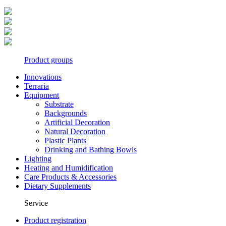
Product groups
Innovations
Terraria
Equipment
Substrate
Backgrounds
Artificial Decoration
Natural Decoration
Plastic Plants
Drinking and Bathing Bowls
Lighting
Heating and Humidification
Care Products & Accessories
Dietary Supplements
Service
Product registration