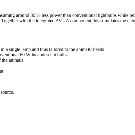
suming around 30 % less power than conventional lightbulbs while retai
um. Together with the integrated AV - A component this stimulates the na
in a single lamp and thus tailored to the animals’ needs
ventional 60 W incandescent bulbs
 the animals
nt
 source.