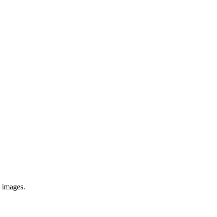
e images.