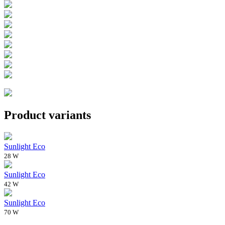
Product variants
Sunlight Eco
28 W
Sunlight Eco
42 W
Sunlight Eco
70 W