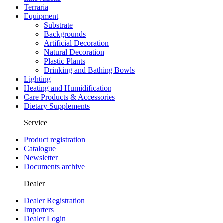
Terraria
Equipment
Substrate
Backgrounds
Artificial Decoration
Natural Decoration
Plastic Plants
Drinking and Bathing Bowls
Lighting
Heating and Humidification
Care Products & Accessories
Dietary Supplements
Service
Product registration
Catalogue
Newsletter
Documents archive
Dealer
Dealer Registration
Importers
Dealer Login