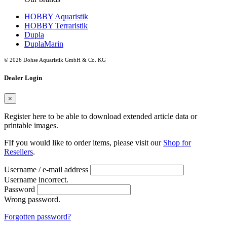
HOBBY Aquaristik
HOBBY Terraristik
Dupla
DuplaMarin
© 2026 Dohse Aquaristik GmbH & Co. KG
Dealer Login
×
Register here to be able to download extended article data or
printable images.
FIf you would like to order items, please visit our
Shop for
Resellers
.
Username / e-mail address
Username incorrect.
Password
Wrong password.
Forgotten password?