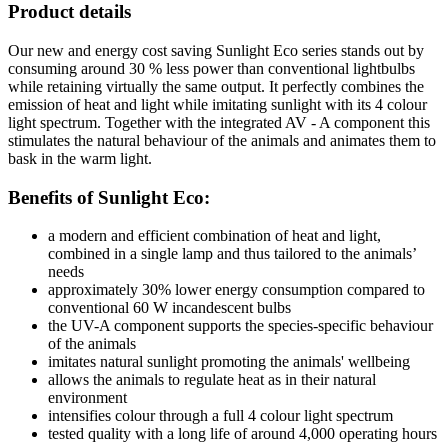
Product details
Our new and energy cost saving Sunlight Eco series stands out by
consuming around 30 % less power than conventional lightbulbs
while retaining virtually the same output. It perfectly combines the
emission of heat and light while imitating sunlight with its 4 colour
light spectrum. Together with the integrated AV - A component this
stimulates the natural behaviour of the animals and animates them to
bask in the warm light.
Benefits of Sunlight Eco:
a modern and efficient combination of heat and light,
combined in a single lamp and thus tailored to the animals’
needs
approximately 30% lower energy consumption compared to
conventional 60 W incandescent bulbs
the UV-A component supports the species-specific behaviour
of the animals
imitates natural sunlight promoting the animals' wellbeing
allows the animals to regulate heat as in their natural
environment
intensifies colour through a full 4 colour light spectrum
tested quality with a long life of around 4,000 operating hours