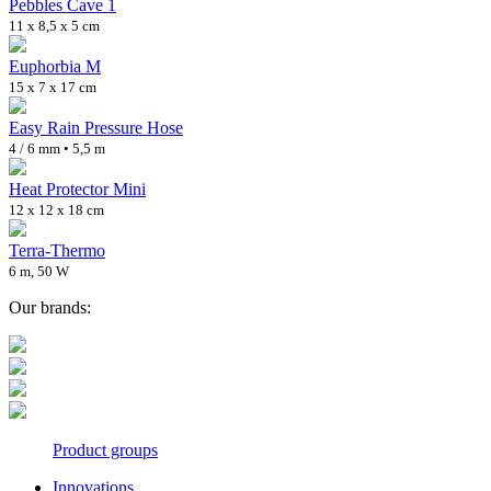
Pebbles Cave 1
11 x 8,5 x 5 cm
Euphorbia M
15 x 7 x 17 cm
Easy Rain Pressure Hose
4 / 6 mm • 5,5 m
Heat Protector Mini
12 x 12 x 18 cm
Terra-Thermo
6 m, 50 W
Our brands:
Product groups
Innovations