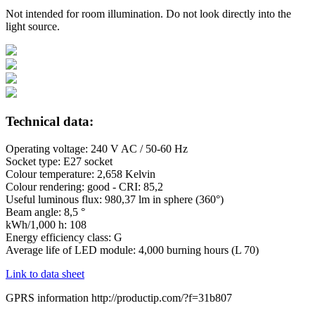
Not intended for room illumination. Do not look directly into the
light source.
Technical data:
Operating voltage: 240 V AC / 50-60 Hz
Socket type: E27 socket
Colour temperature: 2,658 Kelvin
Colour rendering: good - CRI: 85,2
Useful luminous flux: 980,37 lm in sphere (360°)
Beam angle: 8,5 °
kWh/1,000 h: 108
Energy efficiency class: G
Average life of LED module: 4,000 burning hours (L 70)
Link to data sheet
GPRS information http://productip.com/?f=31b807