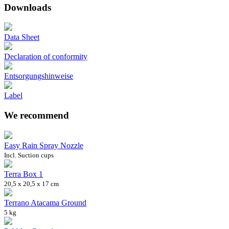
Downloads
Data Sheet
Declaration of conformity
Entsorgungshinweise
Label
We recommend
Easy Rain Spray Nozzle
Incl. Suction cups
Terra Box 1
20,5 x 20,5 x 17 cm
Terrano Atacama Ground
5 kg