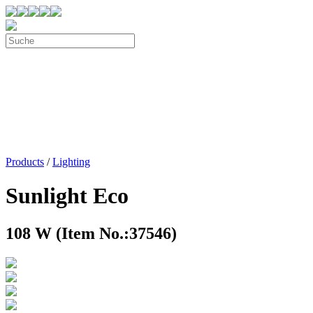
Products
/
Lighting
Sunlight Eco
108 W (Item No.:37546)