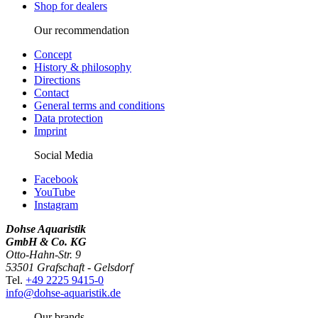
Shop for dealers
Our recommendation
Concept
History & philosophy
Directions
Contact
General terms and conditions
Data protection
Imprint
Social Media
Facebook
YouTube
Instagram
Dohse Aquaristik
GmbH & Co. KG
Otto-Hahn-Str. 9
53501 Grafschaft - Gelsdorf
Tel.
+49 2225 9415-0
info@dohse-aquaristik.de
Our brands