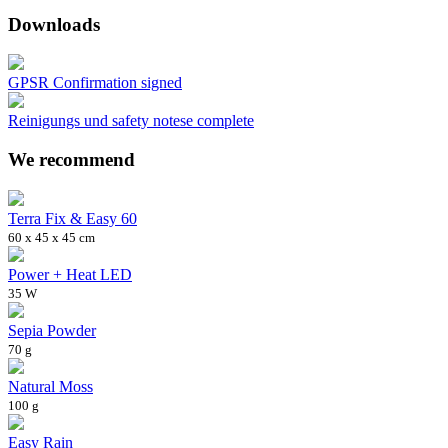
Downloads
GPSR Confirmation signed
Reinigungs und safety notese complete
We recommend
Terra Fix & Easy 60
60 x 45 x 45 cm
Power + Heat LED
35 W
Sepia Powder
70 g
Natural Moss
100 g
Easy Rain