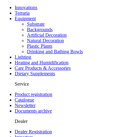
Innovations
Terraria
Equipment
Substrate
Backgrounds
Artificial Decoration
Natural Decoration
Plastic Plants
Drinking and Bathing Bowls
Lighting
Heating and Humidification
Care Products & Accessories
Dietary Supplements
Service
Product registration
Catalogue
Newsletter
Documents archive
Dealer
Dealer Registration