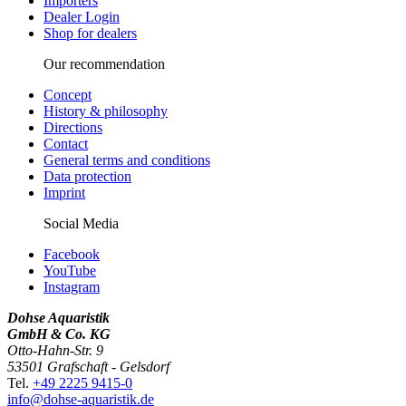
Importers
Dealer Login
Shop for dealers
Our recommendation
Concept
History & philosophy
Directions
Contact
General terms and conditions
Data protection
Imprint
Social Media
Facebook
YouTube
Instagram
Dohse Aquaristik
GmbH & Co. KG
Otto-Hahn-Str. 9
53501 Grafschaft - Gelsdorf
Tel.
+49 2225 9415-0
info@dohse-aquaristik.de