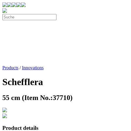
Products
/
Innovations
Schefflera
55 cm (Item No.:37710)
Product details