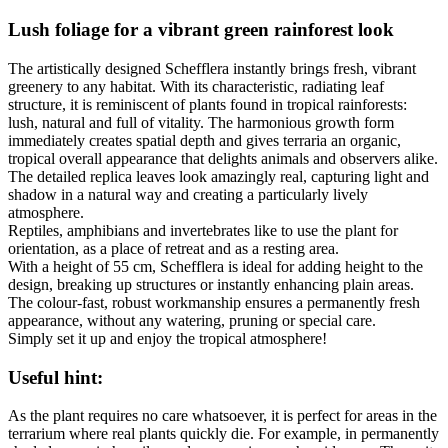
Lush foliage for a vibrant green rainforest look
The artistically designed Schefflera instantly brings fresh, vibrant
greenery to any habitat. With its characteristic, radiating leaf
structure, it is reminiscent of plants found in tropical rainforests:
lush, natural and full of vitality. The harmonious growth form
immediately creates spatial depth and gives terraria an organic,
tropical overall appearance that delights animals and observers alike.
The detailed replica leaves look amazingly real, capturing light and
shadow in a natural way and creating a particularly lively
atmosphere.
Reptiles, amphibians and invertebrates like to use the plant for
orientation, as a place of retreat and as a resting area.
With a height of 55 cm, Schefflera is ideal for adding height to the
design, breaking up structures or instantly enhancing plain areas.
The colour-fast, robust workmanship ensures a permanently fresh
appearance, without any watering, pruning or special care.
Simply set it up and enjoy the tropical atmosphere!
Useful hint:
As the plant requires no care whatsoever, it is perfect for areas in the
terrarium where real plants quickly die. For example, in permanently