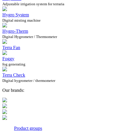
Adjustable irrigation system for terraria
Hygro System
Digital misting machine
Hygro-Therm
Digital Hygrometer / Thermometer
Terra Fan
Foggy
fog generating
Terra Check
Digital hygrometer / thermometer
Our brands:
Product groups