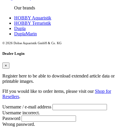
Our brands
HOBBY Aquaristik
HOBBY Terraristik
Dupla
DuplaMarin
© 2026 Dohse Aquaristik GmbH & Co. KG
Dealer Login
×
Register here to be able to download extended article data or
printable images.
FIf you would like to order items, please visit our
Shop for
Resellers
.
Username / e-mail address
Username incorrect.
Password
Wrong password.