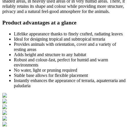
shaded areas, in heavily used areas or in very humid areas. There, it
reliably retains its shape and colour while providing more structure,
privacy and a natural feel-good atmosphere for the animals.
Product advantages at a glance
Lifelike appearance thanks to finely crafted, radiating leaves
Ideal for designing tropical and subtropical terraria
Provides animals with orientation, cover and a variety of
resting areas
Adds height and structure to any habitat
Robust and colour-fast, perfect for humid and warm
environments
No water, light or pruning required
Stable base allows for flexible placement
Instantly enhances the appearance of terraria, aquaterraria and
paludaria