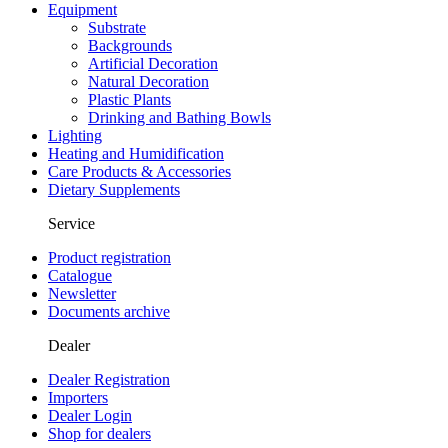
Equipment
Substrate
Backgrounds
Artificial Decoration
Natural Decoration
Plastic Plants
Drinking and Bathing Bowls
Lighting
Heating and Humidification
Care Products & Accessories
Dietary Supplements
Service
Product registration
Catalogue
Newsletter
Documents archive
Dealer
Dealer Registration
Importers
Dealer Login
Shop for dealers