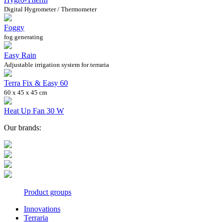
Digital Hygrometer / Thermometer
Foggy
fog generating
Easy Rain
Adjustable irrigation system for terraria
Terra Fix & Easy 60
60 x 45 x 45 cm
Heat Up Fan 30 W
Our brands:
Product groups
Innovations
Terraria