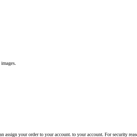
e images.
 assign your order to your account. to your account. For security reasons