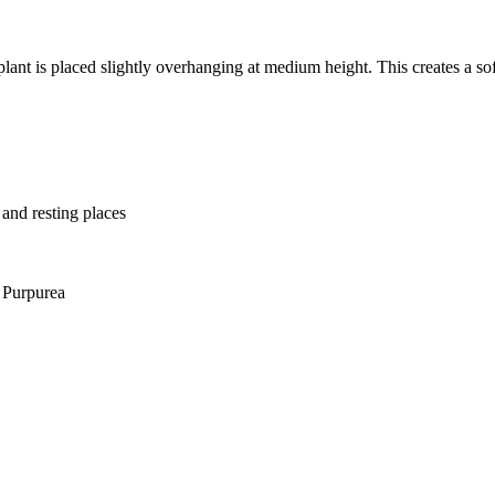
lant is placed slightly overhanging at medium height. This creates a soft
 and resting places
 Purpurea