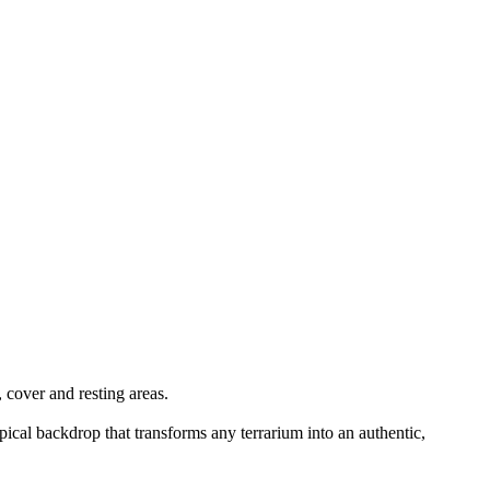
 cover and resting areas.
pical backdrop that transforms any terrarium into an authentic,