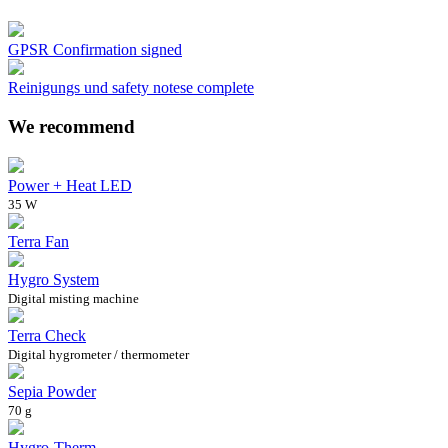
GPSR Confirmation signed
Reinigungs und safety notese complete
We recommend
Power + Heat LED
35 W
Terra Fan
Hygro System
Digital misting machine
Terra Check
Digital hygrometer / thermometer
Sepia Powder
70 g
Hygro-Therm