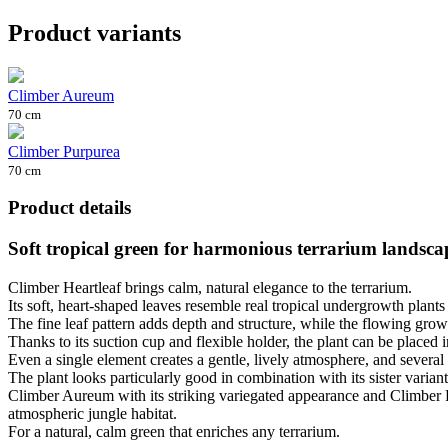
Product variants
Climber Aureum
70 cm
Climber Purpurea
70 cm
Product details
Soft tropical green for harmonious terrarium landsca
Climber Heartleaf brings calm, natural elegance to the terrarium.
Its soft, heart-shaped leaves resemble real tropical undergrowth plan
The fine leaf pattern adds depth and structure, while the flowing gro
Thanks to its suction cup and flexible holder, the plant can be placed i
Even a single element creates a gentle, lively atmosphere, and several 
The plant looks particularly good in combination with its sister variant
Climber Aureum with its striking variegated appearance and Climber Pur
atmospheric jungle habitat.
For a natural, calm green that enriches any terrarium.