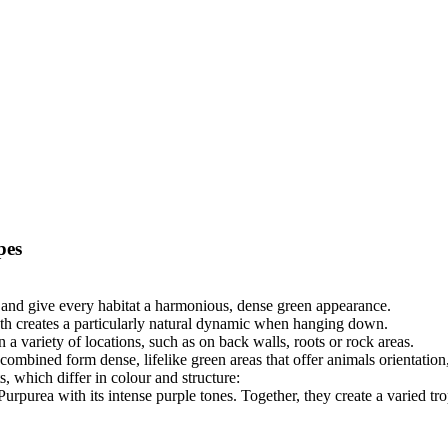
pes
ts and give every habitat a harmonious, dense green appearance.
wth creates a particularly natural dynamic when hanging down.
n a variety of locations, such as on back walls, roots or rock areas.
combined form dense, lifelike green areas that offer animals orientation,
s, which differ in colour and structure:
purea with its intense purple tones. Together, they create a varied tro