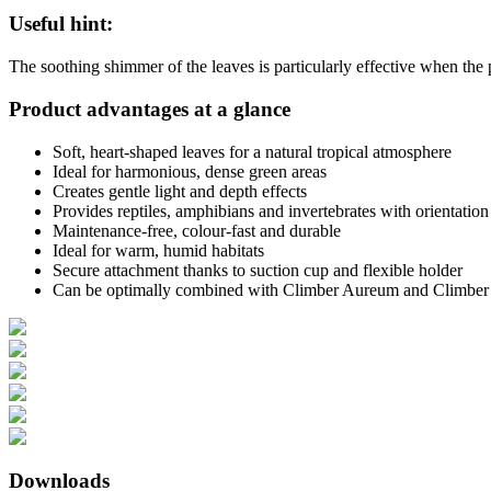
Useful hint:
The soothing shimmer of the leaves is particularly effective when the p
Product advantages at a glance
Soft, heart-shaped leaves for a natural tropical atmosphere
Ideal for harmonious, dense green areas
Creates gentle light and depth effects
Provides reptiles, amphibians and invertebrates with orientation
Maintenance-free, colour-fast and durable
Ideal for warm, humid habitats
Secure attachment thanks to suction cup and flexible holder
Can be optimally combined with Climber Aureum and Climber
Downloads