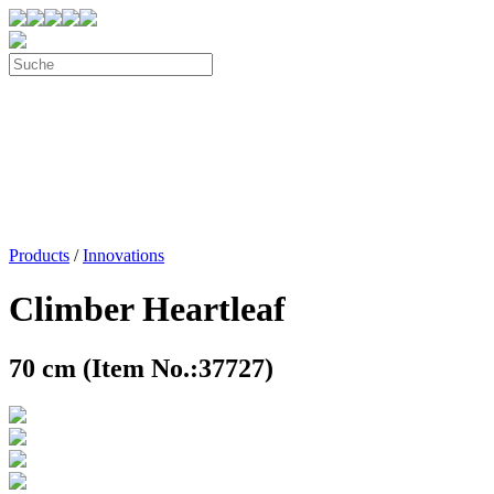
Products
/
Innovations
Climber Heartleaf
70 cm (Item No.:37727)