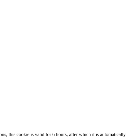
, this cookie is valid for 6 hours, after which it is automatically