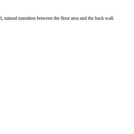
, natural transition between the floor area and the back wall.