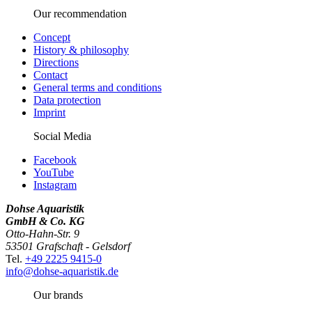
Our recommendation
Concept
History & philosophy
Directions
Contact
General terms and conditions
Data protection
Imprint
Social Media
Facebook
YouTube
Instagram
Dohse Aquaristik
GmbH & Co. KG
Otto-Hahn-Str. 9
53501 Grafschaft - Gelsdorf
Tel.
+49 2225 9415-0
info@dohse-aquaristik.de
Our brands