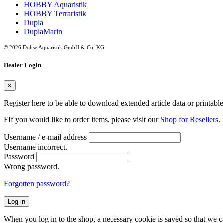
HOBBY Aquaristik
HOBBY Terraristik
Dupla
DuplaMarin
© 2026 Dohse Aquaristik GmbH & Co. KG
Dealer Login
×
Register here to be able to download extended article data or printabl
FIf you would like to order items, please visit our
Shop for Resellers
.
Username / e-mail address
Username incorrect.
Password
Wrong password.
Forgotten password?
Log in
When you log in to the shop, a necessary cookie is saved so that we can