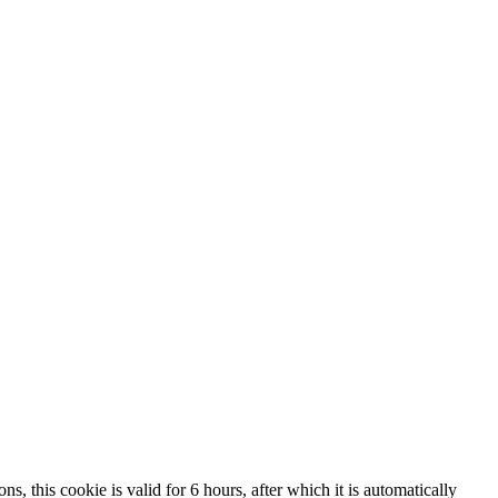
, this cookie is valid for 6 hours, after which it is automatically