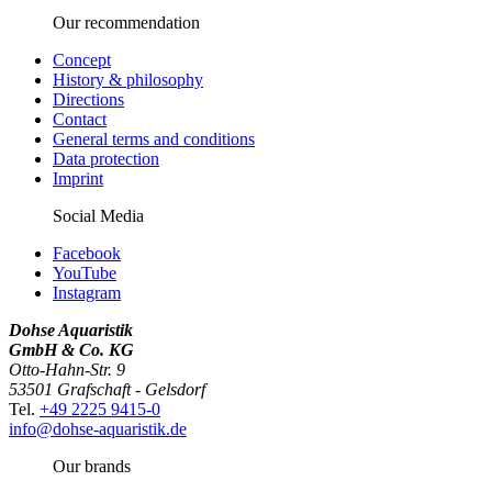
Our recommendation
Concept
History & philosophy
Directions
Contact
General terms and conditions
Data protection
Imprint
Social Media
Facebook
YouTube
Instagram
Dohse Aquaristik
GmbH & Co. KG
Otto-Hahn-Str. 9
53501 Grafschaft - Gelsdorf
Tel.
+49 2225 9415-0
info@dohse-aquaristik.de
Our brands