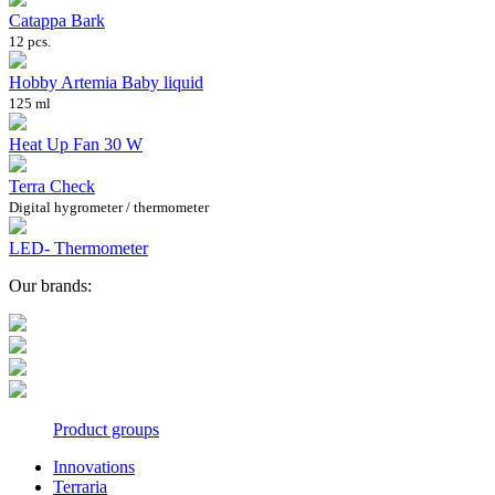
Catappa Bark
12 pcs.
Hobby Artemia Baby liquid
125 ml
Heat Up Fan 30 W
Terra Check
Digital hygrometer / thermometer
LED- Thermometer
Our brands:
Product groups
Innovations
Terraria