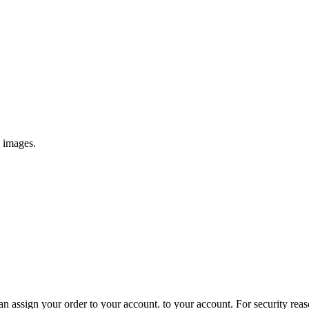
e images.
 assign your order to your account. to your account. For security reasons