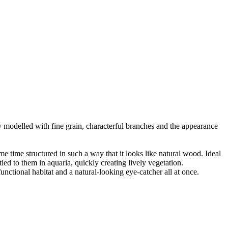
ly modelled with fine grain, characterful branches and the appearance
ame time structured in such a way that it looks like natural wood. Ideal
ied to them in aquaria, quickly creating lively vegetation.
nctional habitat and a natural-looking eye-catcher all at once.