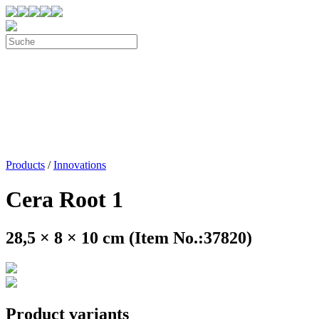
Products
/
Innovations
Cera Root 1
28,5 × 8 × 10 cm (Item No.:37820)
Product variants