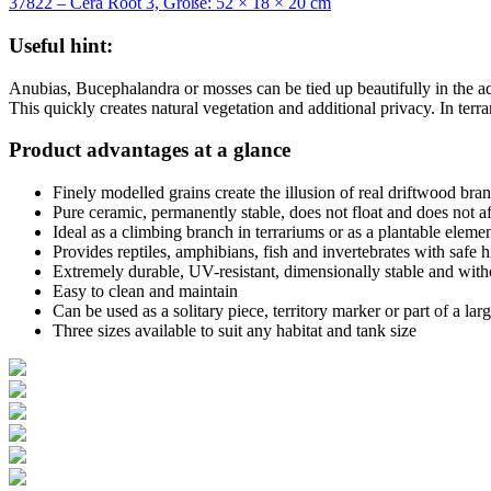
37822 – Cera Root 3, Größe: 52 × 18 × 20 cm
Useful hint:
Anubias, Bucephalandra or mosses can be tied up beautifully in the a
This quickly creates natural vegetation and additional privacy. In terra
Product advantages at a glance
Finely modelled grains create the illusion of real driftwood bra
Pure ceramic, permanently stable, does not float and does not a
Ideal as a climbing branch in terrariums or as a plantable eleme
Provides reptiles, amphibians, fish and invertebrates with safe h
Extremely durable, UV-resistant, dimensionally stable and with
Easy to clean and maintain
Can be used as a solitary piece, territory marker or part of a lar
Three sizes available to suit any habitat and tank size