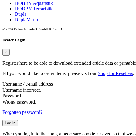
HOBBY Aquaristik
HOBBY Terraristik
Dupla
DuplaMarin
© 2026 Dohse Aquaristik GmbH & Co. KG
Dealer Login
×
Register here to be able to download extended article data or printabl
FIf you would like to order items, please visit our
Shop for Resellers
.
Username / e-mail address
Username incorrect.
Password
Wrong password.
Forgotten password?
Log in
When you log in to the shop, a necessary cookie is saved so that we can