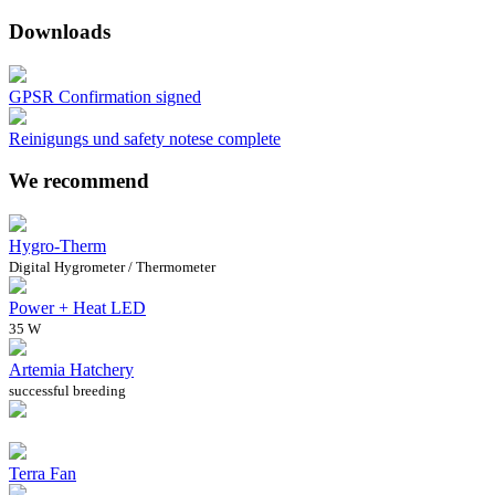
Downloads
GPSR Confirmation signed
Reinigungs und safety notese complete
We recommend
Hygro-Therm
Digital Hygrometer / Thermometer
Power + Heat LED
35 W
Artemia Hatchery
successful breeding
Terra Fan