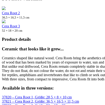
Cera Root 2
36,5 × 16,5 × 11,5 cm
Cera Root 3
52 × 18 × 20 cm
Product details
Ceramic that looks like it grew...
Ceramics shaped like natural wood. Cera Roots bring the aesthetics of 
of wood that has been marked by years of exposure to water, sun and
But unlike real driftwood, Cera Roots remain completely stable in sha
They do not float, do not colour the water, do not rot and retain their 
for reptiles, amphibians and invertebrates that like to climb or seek o
With three sizes, from compact to impressive, Cera Roots fit into both
Available in three versions:
37820 – Cera Root 1, Größe: 28,5 × 8 × 10 cm
37821 – Cera Root 2, Größe: 36,5 × 16,5 × 11,5 cm