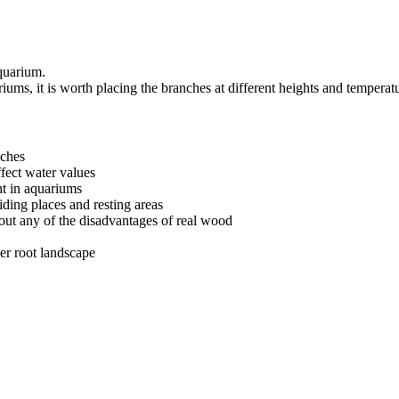
quarium.
riums, it is worth placing the branches at different heights and temperat
nches
ffect water values
nt in aquariums
iding places and resting areas
out any of the disadvantages of real wood
ger root landscape