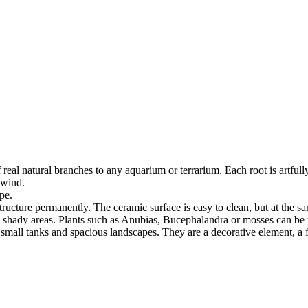
real natural branches to any aquarium or terrarium. Each root is artful
 wind.
pe.
structure permanently. The ceramic surface is easy to clean, but at the s
ut shady areas. Plants such as Anubias, Bucephalandra or mosses can be t
 small tanks and spacious landscapes. They are a decorative element, a fu