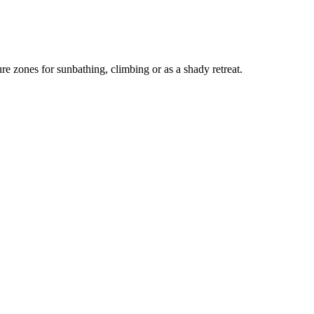
ure zones for sunbathing, climbing or as a shady retreat.