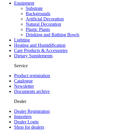
Equipment
Substrate
Backgrounds
Artificial Decoration
Natural Decoration
Plastic Plants
Drinking and Bathing Bowls
Lighting
Heating and Humidification
Care Products & Accessories
Dietary Supplements
Service
Product registration
Catalogue
Newsletter
Documents archive
Dealer
Dealer Registration
Importers
Dealer Login
Shop for dealers