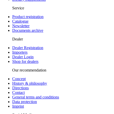
Service
Product registration
Catalogue
Newsletter
Documents archive
Dealer
Dealer Registration
Importers
Dealer Login
Shop for dealers
Our recommendation
Concept
History & philosophy
Directions
Contact
General terms and conditions
Data protection
Imprint