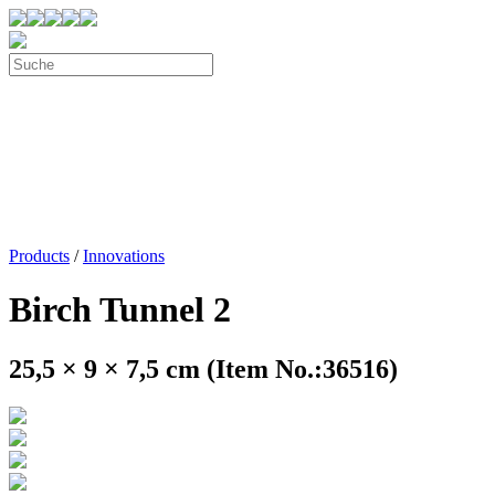
Products
/
Innovations
Birch Tunnel 2
25,5 × 9 × 7,5 cm (Item No.:36516)