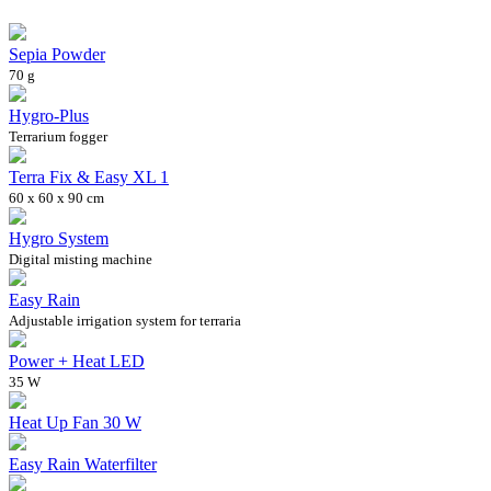
Sepia Powder
70 g
Hygro-Plus
Terrarium fogger
Terra Fix & Easy XL 1
60 x 60 x 90 cm
Hygro System
Digital misting machine
Easy Rain
Adjustable irrigation system for terraria
Power + Heat LED
35 W
Heat Up Fan 30 W
Easy Rain Waterfilter