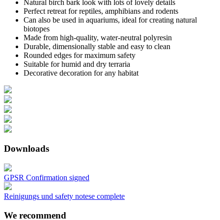
Natural birch bark look with lots of lovely details
Perfect retreat for reptiles, amphibians and rodents
Can also be used in aquariums, ideal for creating natural
biotopes
Made from high-quality, water-neutral polyresin
Durable, dimensionally stable and easy to clean
Rounded edges for maximum safety
Suitable for humid and dry terraria
Decorative decoration for any habitat
Downloads
GPSR Confirmation signed
Reinigungs und safety notese complete
We recommend