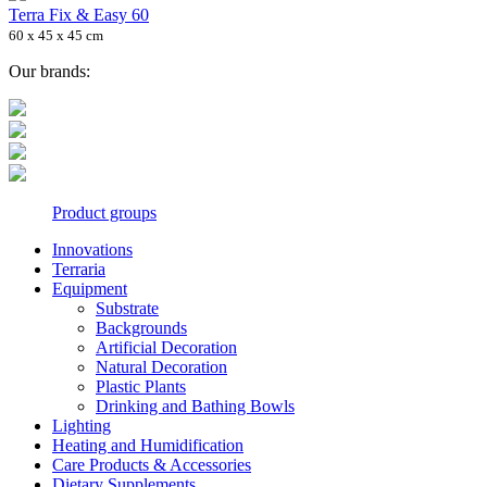
Terra Fix & Easy 60
60 x 45 x 45 cm
Our brands:
Product groups
Innovations
Terraria
Equipment
Substrate
Backgrounds
Artificial Decoration
Natural Decoration
Plastic Plants
Drinking and Bathing Bowls
Lighting
Heating and Humidification
Care Products & Accessories
Dietary Supplements