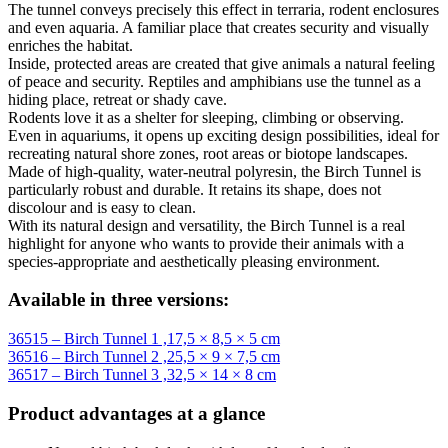
The tunnel conveys precisely this effect in terraria, rodent enclosures
and even aquaria. A familiar place that creates security and visually
enriches the habitat.
Inside, protected areas are created that give animals a natural feeling
of peace and security. Reptiles and amphibians use the tunnel as a
hiding place, retreat or shady cave.
Rodents love it as a shelter for sleeping, climbing or observing.
Even in aquariums, it opens up exciting design possibilities, ideal for
recreating natural shore zones, root areas or biotope landscapes.
Made of high-quality, water-neutral polyresin, the Birch Tunnel is
particularly robust and durable. It retains its shape, does not
discolour and is easy to clean.
With its natural design and versatility, the Birch Tunnel is a real
highlight for anyone who wants to provide their animals with a
species-appropriate and aesthetically pleasing environment.
Available in three versions:
36515 – Birch Tunnel 1 ,17,5 × 8,5 × 5 cm
36516 – Birch Tunnel 2 ,25,5 × 9 × 7,5 cm
36517 – Birch Tunnel 3 ,32,5 × 14 × 8 cm
Product advantages at a glance