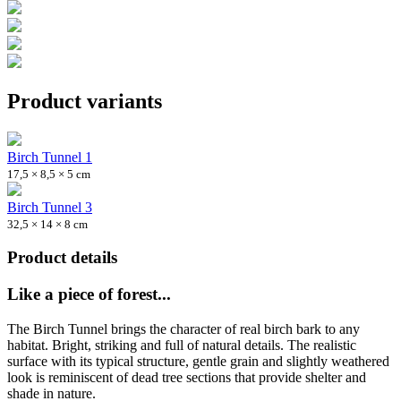
Product variants
Birch Tunnel 1
17,5 × 8,5 × 5 cm
Birch Tunnel 3
32,5 × 14 × 8 cm
Product details
Like a piece of forest...
The Birch Tunnel brings the character of real birch bark to any
habitat. Bright, striking and full of natural details. The realistic
surface with its typical structure, gentle grain and slightly weathered
look is reminiscent of dead tree sections that provide shelter and
shade in nature.