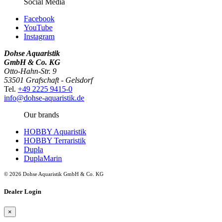
Social Media
Facebook
YouTube
Instagram
Dohse Aquaristik
GmbH & Co. KG
Otto-Hahn-Str. 9
53501 Grafschaft - Gelsdorf
Tel.
+49 2225 9415-0
info@dohse-aquaristik.de
Our brands
HOBBY Aquaristik
HOBBY Terraristik
Dupla
DuplaMarin
© 2026 Dohse Aquaristik GmbH & Co. KG
Dealer Login
×