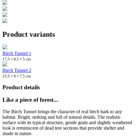
Product variants
Birch Tunnel 1
17,5 × 8,5 × 5 cm
Birch Tunnel 2
25,5 × 9 × 7,5 cm
Product details
Like a piece of forest...
The Birch Tunnel brings the character of real birch bark to any
habitat. Bright, striking and full of natural details. The realistic
surface with its typical structure, gentle grain and slightly weathered
look is reminiscent of dead tree sections that provide shelter and
shade in nature.