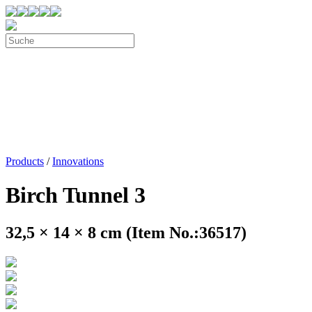
Products
/
Innovations
Birch Tunnel 3
32,5 × 14 × 8 cm (Item No.:36517)