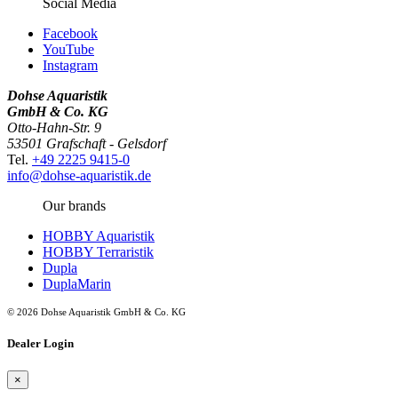
Social Media
Facebook
YouTube
Instagram
Dohse Aquaristik
GmbH & Co. KG
Otto-Hahn-Str. 9
53501 Grafschaft - Gelsdorf
Tel.
+49 2225 9415-0
info@dohse-aquaristik.de
Our brands
HOBBY Aquaristik
HOBBY Terraristik
Dupla
DuplaMarin
© 2026 Dohse Aquaristik GmbH & Co. KG
Dealer Login
×