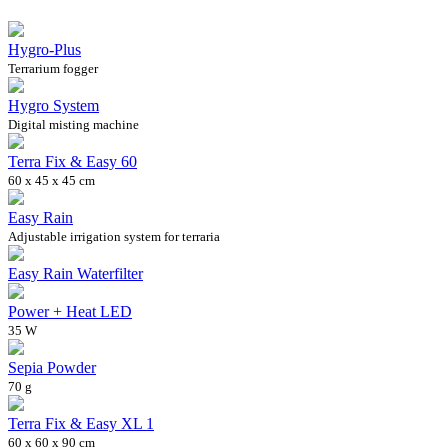
Hygro-Plus
Terrarium fogger
Hygro System
Digital misting machine
Terra Fix & Easy 60
60 x 45 x 45 cm
Easy Rain
Adjustable irrigation system for terraria
Easy Rain Waterfilter
Power + Heat LED
35 W
Sepia Powder
70 g
Terra Fix & Easy XL 1
60 x 60 x 90 cm