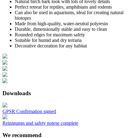
Natural birch bark look with lots of lovely details
Perfect retreat for reptiles, amphibians and rodents
Can also be used in aquariums, ideal for creating natural
biotopes
Made from high-quality, water-neutral polyresin
Durable, dimensionally stable and easy to clean
Rounded edges for maximum safety
Suitable for humid and dry terraria
Decorative decoration for any habitat
Downloads
GPSR Confirmation signed
Reinigungs und safety notese complete
We recommend