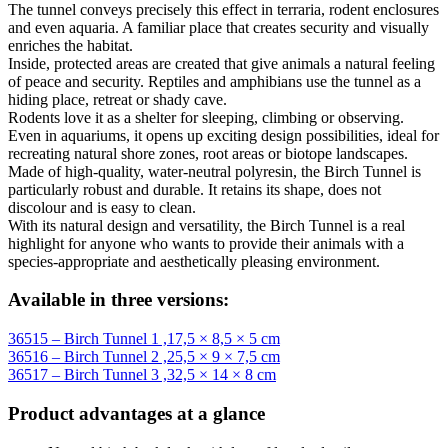
The tunnel conveys precisely this effect in terraria, rodent enclosures
and even aquaria. A familiar place that creates security and visually
enriches the habitat.
Inside, protected areas are created that give animals a natural feeling
of peace and security. Reptiles and amphibians use the tunnel as a
hiding place, retreat or shady cave.
Rodents love it as a shelter for sleeping, climbing or observing.
Even in aquariums, it opens up exciting design possibilities, ideal for
recreating natural shore zones, root areas or biotope landscapes.
Made of high-quality, water-neutral polyresin, the Birch Tunnel is
particularly robust and durable. It retains its shape, does not
discolour and is easy to clean.
With its natural design and versatility, the Birch Tunnel is a real
highlight for anyone who wants to provide their animals with a
species-appropriate and aesthetically pleasing environment.
Available in three versions:
36515 – Birch Tunnel 1 ,17,5 × 8,5 × 5 cm
36516 – Birch Tunnel 2 ,25,5 × 9 × 7,5 cm
36517 – Birch Tunnel 3 ,32,5 × 14 × 8 cm
Product advantages at a glance