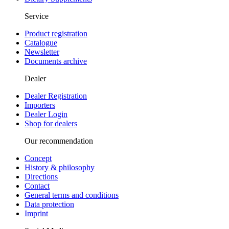
Service
Product registration
Catalogue
Newsletter
Documents archive
Dealer
Dealer Registration
Importers
Dealer Login
Shop for dealers
Our recommendation
Concept
History & philosophy
Directions
Contact
General terms and conditions
Data protection
Imprint