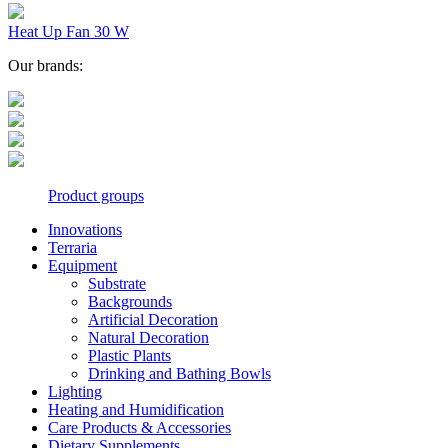
Heat Up Fan 30 W
Our brands:
Product groups
Innovations
Terraria
Equipment
Substrate
Backgrounds
Artificial Decoration
Natural Decoration
Plastic Plants
Drinking and Bathing Bowls
Lighting
Heating and Humidification
Care Products & Accessories
Dietary Supplements