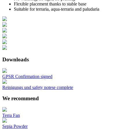
Flexible placement thanks to stable base
Suitable for terraria, aqua-terraria and paludaria
Downloads
GPSR Confirmation signed
Reinigungs und safety notese complete
We recommend
Terra Fan
Sepia Powder