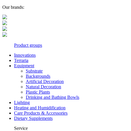
Our brands:
Product groups
Innovations
Terraria
Equipment
Substrate
Backgrounds
Artificial Decoration
Natural Decoration
Plastic Plants
Drinking and Bathing Bowls
Lighting
Heating and Humidification
Care Products & Accessories
Dietary Supplements
Service