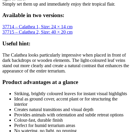
Simply set them up and immediately enjoy their tropical flair.
Available in two versions:
37714 – Calathea 1, Size: 24 × 14 cm
37715 – Calathea 2, Size: 40 × 20 cm
Useful hint:
The Calathea looks particularly impressive when placed in front of
dark backdrops or wooden elements. The light-coloured leaf veins
stand out more clearly and create a natural contrast that enhances the
appearance of the entire terrarium.
Product advantages at a glance
Striking, brightly coloured leaves for instant visual highlights
Ideal as ground cover, accent plant or for structuring the
interior
Creates natural transitions and visual depth
Provides animals with orientation and subtle retreat options
Colour-fast, durable finish
Perfect for humid terrarium areas
No watering, no light, no pruning