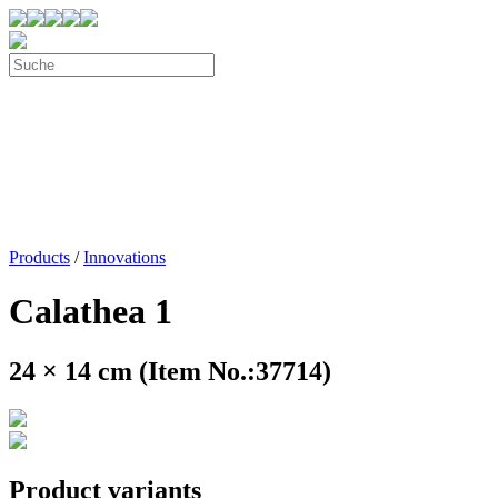
Products
/
Innovations
Calathea 1
24 × 14 cm (Item No.:37714)
Product variants