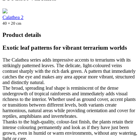
Calathea 2
40 × 20 cm
Product details
Exotic leaf patterns for vibrant terrarium worlds
The Calathea series adds impressive accents to terrariums with its
strikingly patterned leaves. The delicate, light-coloured veins
contrast sharply with the rich dark green. A pattern that immediately
catches the eye and makes any area appear more vibrant, structured
and distinctly natural.
The broad, spreading leaf shape is reminiscent of the dense
undergrowth of tropical rainforests and immediately adds visual
richness to the interior. Whether used as ground cover, accent plants
or transitions between different levels, both variants create
harmonious, natural areas while providing orientation and cover for
reptiles, amphibians and invertebrates.
Thanks to the high-quality, colour-fast finish, the plants retain their
intense colouring permanently and look as if they have just been
grown, even in humid or warm environments, without any watering,
light or care.