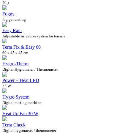
70 g
Foggy
fog generating
Easy Rain
Adjustable irrigation system for terraria
Terra Fix & Easy 60
60 x 45 x 45 cm
Hygro-Therm
Digital Hygrometer / Thermometer
Power + Heat LED
35 W
Hygro System
Digital misting machine
Heat Up Fan 30 W
Terra Check
Digital hygrometer / thermometer