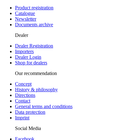
Product registration
Catalogue
Newsletter
Documents archive
Dealer
Dealer Registration
Importers
Dealer Login
Shop for dealers
Our recommendation
Concept
History & philosophy
Directions
Contact
General terms and conditions
Data protection
Imprint
Social Media
Facebook