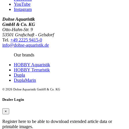
YouTube
Instagram
Dohse Aquaristik
GmbH & Co. KG
Otto-Hahn-Str. 9
53501 Grafschaft - Gelsdorf
Tel.
+49 2225 9415-0
info@dohse-aquaristik.de
Our brands
HOBBY Aquaristik
HOBBY Terraristik
Dupla
DuplaMarin
© 2026 Dohse Aquaristik GmbH & Co. KG
Dealer Login
×
Register here to be able to download extended article data or
printable images.