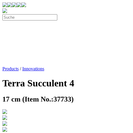
Products
/
Innovations
Terra Succulent 4
17 cm (Item No.:37733)