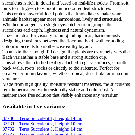
succulents is rich in detail and based on real-life models. From soft
pink to rich green to vibrant multicoloured leaf structures.
This creates powerful focal points that immediately make your
animals' habitat appear more harmonious, lively and structured.
Whether arranged as a single eye-catcher or in groups, the
succulents add depth, lightness and natural dynamism.
They are ideal for visually framing hiding areas, harmoniously
designing transitions between the floor and back wall, or adding
colourful accents to an otherwise earthy layout.
Thanks to their thoughtful design, the plants are extremely versatile.
Each variant has a stable base and a strong suction cup.
This allows them to be flexibly attached to glass surfaces, smooth
back walls, roots, rocks or directly to the substrate. Perfect for
creative terrarium layouts, whether tropical, desert-like or mixed in
structure.
Made from high-quality, moisture-resistant materials, the succulents
remain permanently dimensionally stable and colourfast. A
maintenance-free solution that visibly enhances any terrarium.
Available in five variants:
37730 – Terra Succulent 1, Height: 14 cm
37731 – Terra Succulent 2, Height: 10 cm
37732 – Terra Succulent 3, Height: 14 cm
37733 – Terra Succulent 4, Height: 17 cm