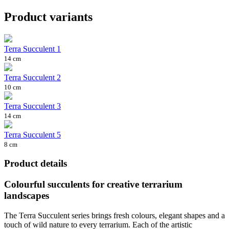
Product variants
Terra Succulent 1
14 cm
Terra Succulent 2
10 cm
Terra Succulent 3
14 cm
Terra Succulent 5
8 cm
Product details
Colourful succulents for creative terrarium
landscapes
The Terra Succulent series brings fresh colours, elegant shapes and a
touch of wild nature to every terrarium. Each of the artistic