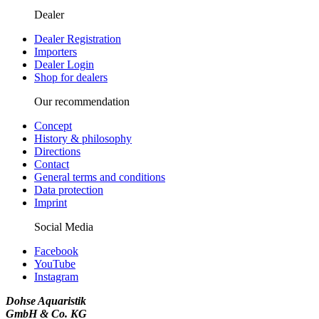
Dealer
Dealer Registration
Importers
Dealer Login
Shop for dealers
Our recommendation
Concept
History & philosophy
Directions
Contact
General terms and conditions
Data protection
Imprint
Social Media
Facebook
YouTube
Instagram
Dohse Aquaristik
GmbH & Co. KG