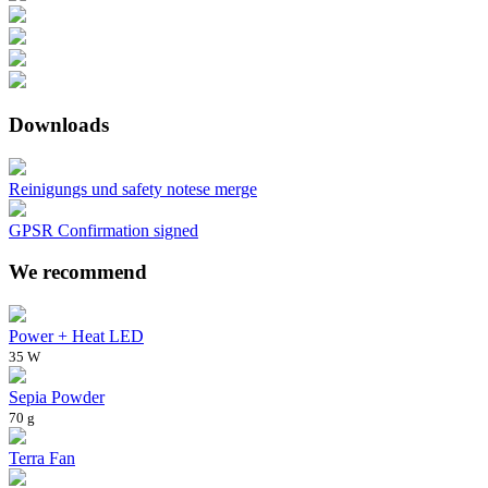
Downloads
Reinigungs und safety notese merge
GPSR Confirmation signed
We recommend
Power + Heat LED
35 W
Sepia Powder
70 g
Terra Fan