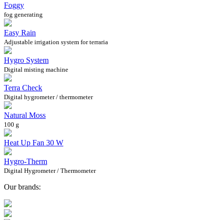
Foggy
fog generating
Easy Rain
Adjustable irrigation system for terraria
Hygro System
Digital misting machine
Terra Check
Digital hygrometer / thermometer
Natural Moss
100 g
Heat Up Fan 30 W
Hygro-Therm
Digital Hygrometer / Thermometer
Our brands: