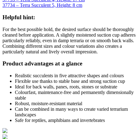
37734 – Terra Succulent 5, Height: 8 cm
Helpful hint:
For the best possible hold, the desired surface should be thoroughly
cleaned before application. A slightly moistened suction cup adheres
particularly reliably, even in damp terraria or on smooth back walls.
Combining different sizes and colour variations also creates a
particularly natural and lively overall impression.
Product advantages at a glance
Realistic succulents in five attractive shapes and colours
Flexible use thanks to stable base and strong suction cup
Ideal for back walls, panes, roots, stones or substrate
Colourfast, maintenance-free and permanently dimensionally
stable
Robust, moisture-resistant material
Can be combined in many ways to create varied terrarium
landscapes
Safe for reptiles, amphibians and invertebrates