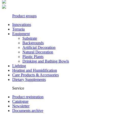
Product groups
Innovations
Terraria
Equipment
Substrate
Backgrounds
Artificial Decoration
Natural Decoration
Plastic Plants
Drinking and Bathing Bowls
Lighting
Heating and Humidification
Care Products & Accessories
Dietary Supplements
Service
Product registration
Catalogue
Newsletter
Documents archive