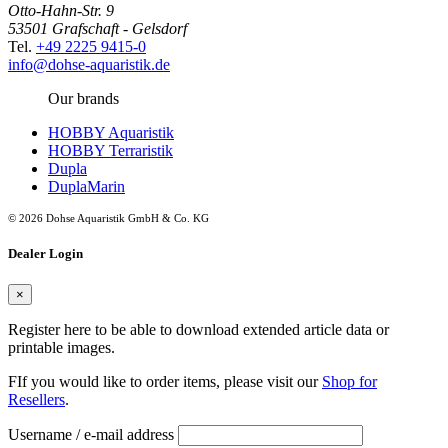
Otto-Hahn-Str. 9
53501 Grafschaft - Gelsdorf
Tel.
+49 2225 9415-0
info@dohse-aquaristik.de
Our brands
HOBBY Aquaristik
HOBBY Terraristik
Dupla
DuplaMarin
© 2026 Dohse Aquaristik GmbH & Co. KG
Dealer Login
×
Register here to be able to download extended article data or
printable images.
FIf you would like to order items, please visit our
Shop for
Resellers
.
Username / e-mail address