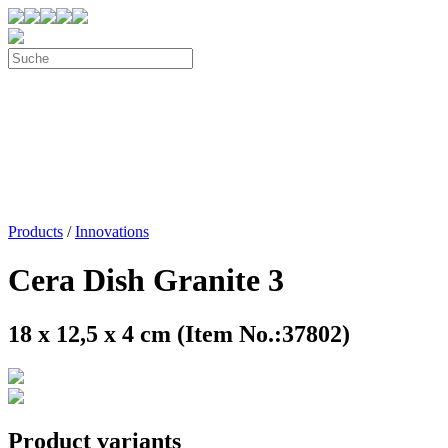
Products
/
Innovations
Cera Dish Granite 3
18 x 12,5 x 4 cm (Item No.:37802)
Product variants