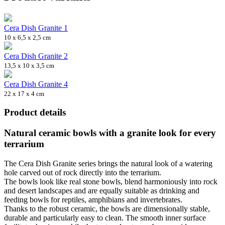
Cera Dish Granite 1
10 x 6,5 x 2,5 cm
Cera Dish Granite 2
13,5 x 10 x 3,5 cm
Cera Dish Granite 4
22 x 17 x 4 cm
Product details
Natural ceramic bowls with a granite look for every
terrarium
The Cera Dish Granite series brings the natural look of a watering
hole carved out of rock directly into the terrarium.
The bowls look like real stone bowls, blend harmoniously into rock
and desert landscapes and are equally suitable as drinking and
feeding bowls for reptiles, amphibians and invertebrates.
Thanks to the robust ceramic, the bowls are dimensionally stable,
durable and particularly easy to clean. The smooth inner surface