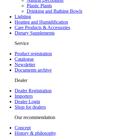
Natural Decoration
Plastic Plants
Drinking and Bathing Bowls
Lighting
Heating and Humidification
Care Products & Accessories
Dietary Supplements
Service
Product registration
Catalogue
Newsletter
Documents archive
Dealer
Dealer Registration
Importers
Dealer Login
Shop for dealers
Our recommendation
Concept
History & philosophy