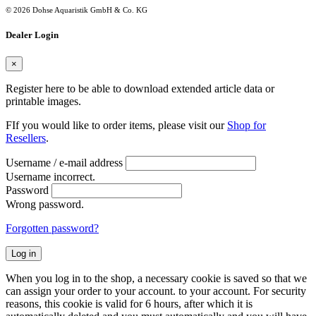
© 2026 Dohse Aquaristik GmbH & Co. KG
Dealer Login
×
Register here to be able to download extended article data or
printable images.
FIf you would like to order items, please visit our
Shop for
Resellers
.
Username / e-mail address
Username incorrect.
Password
Wrong password.
Forgotten password?
Log in
When you log in to the shop, a necessary cookie is saved so that we
can assign your order to your account. to your account. For security
reasons, this cookie is valid for 6 hours, after which it is