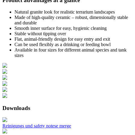
Product advantages at a glance
Natural granite look for realistic terrarium landscapes
Made of high-quality ceramic – robust, dimensionally stable
and durable
Smooth inner surface for easy, hygienic cleaning
Stable without tipping over
Flat, animal-friendly design for easy entry and exit
Can be used flexibly as a drinking or feeding bowl
Available in four sizes for different animal species and tank
sizes
Downloads
Reinigungs und safety notese merge