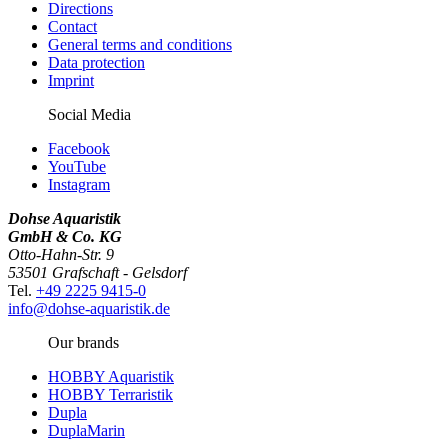
Directions
Contact
General terms and conditions
Data protection
Imprint
Social Media
Facebook
YouTube
Instagram
Dohse Aquaristik
GmbH & Co. KG
Otto-Hahn-Str. 9
53501 Grafschaft - Gelsdorf
Tel.
+49 2225 9415-0
info@dohse-aquaristik.de
Our brands
HOBBY Aquaristik
HOBBY Terraristik
Dupla
DuplaMarin