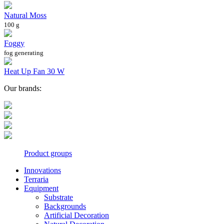
Natural Moss
100 g
Foggy
fog generating
Heat Up Fan 30 W
Our brands:
Product groups
Innovations
Terraria
Equipment
Substrate
Backgrounds
Artificial Decoration