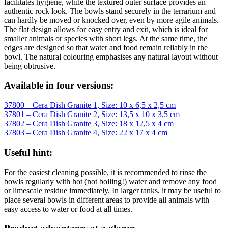
facilitates hygiene, while the textured outer surface provides an
authentic rock look. The bowls stand securely in the terrarium and
can hardly be moved or knocked over, even by more agile animals.
The flat design allows for easy entry and exit, which is ideal for
smaller animals or species with short legs. At the same time, the
edges are designed so that water and food remain reliably in the
bowl. The natural colouring emphasises any natural layout without
being obtrusive.
Available in four versions:
37800 – Cera Dish Granite 1, Size: 10 x 6,5 x 2,5 cm
37801 – Cera Dish Granite 2, Size: 13,5 x 10 x 3,5 cm
37802 – Cera Dish Granite 3, Size: 18 x 12,5 x 4 cm
37803 – Cera Dish Granite 4, Size: 22 x 17 x 4 cm
Useful hint:
For the easiest cleaning possible, it is recommended to rinse the
bowls regularly with hot (not boiling!) water and remove any food
or limescale residue immediately. In larger tanks, it may be useful to
place several bowls in different areas to provide all animals with
easy access to water or food at all times.