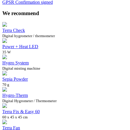
GPSR Confirmation signed
We recommend
Terra Check
Digital hygrometer / thermometer
Power + Heat LED
35 W
Hygro System
Digital misting machine
Sepia Powder
70 g
Hygro-Therm
Digital Hygrometer / Thermometer
Terra Fix & Easy 60
60 x 45 x 45 cm
Terra Fan